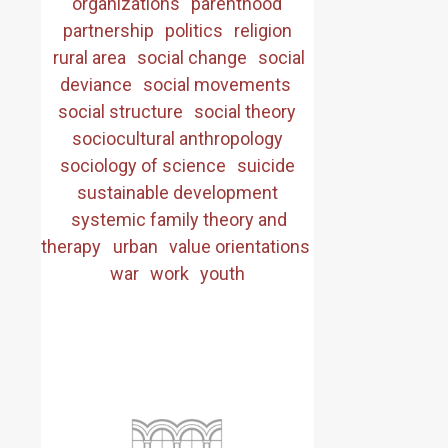
organizations
parenthood
partnership
politics
religion
rural area
social change
social
deviance
social movements
social structure
social theory
sociocultural anthropology
sociology of science
suicide
sustainable development
systemic family theory and
therapy
urban
value orientations
war
work
youth