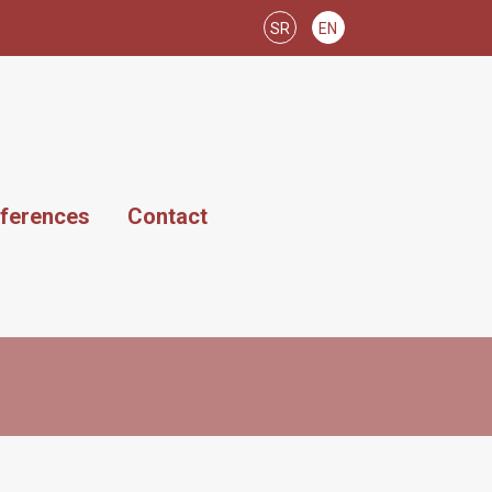
SR
EN
ferences
Contact