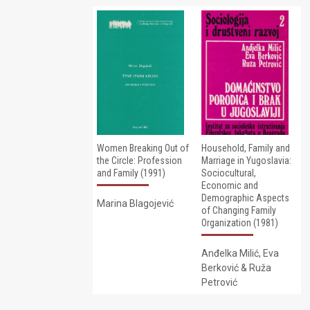
Women Breaking Out of
Household, Family and
the Circle: Profession
Marriage in Yugoslavia:
and Family (1991)
Sociocultural,
Economic and
Demographic Aspects
Marina Blagojević
of Changing Family
Organization (1981)
Anđelka Milić, Eva
Berković & Ruža
Petrović