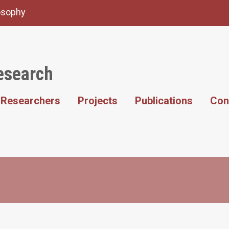
losophy
esearch
Researchers
Projects
Publications
Con