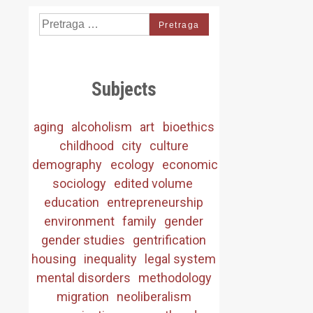
Search
for:
Subjects
aging
alcoholism
art
bioethics
childhood
city
culture
demography
ecology
economic
sociology
edited volume
education
entrepreneurship
environment
family
gender
gender studies
gentrification
housing
inequality
legal system
mental disorders
methodology
migration
neoliberalism