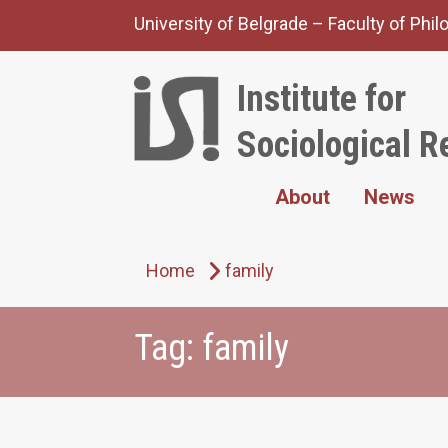
Skip
University of Belgrade – Faculty of Phi
to
content
Institute for
Sociological R
About
News
Home
family
Tag:
family