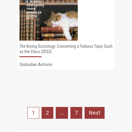
The Boring Sociology: Concerning a Tedious Topic Such
as the Class (2022)
Slobodan Antonić
Posts
1
2
…
7
Next
pagination