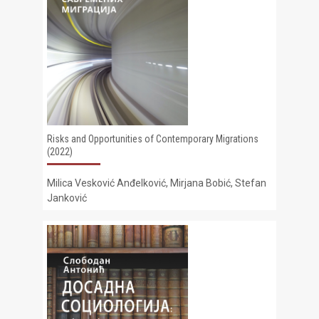
Risks and Opportunities of Contemporary Migrations
(2022)
Milica Vesković Anđelković, Mirjana Bobić, Stefan
Janković