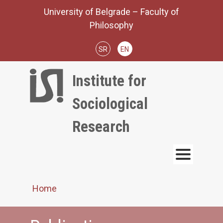
Skip
University of Belgrade – Faculty of
to
Philosophy
content
SR
EN
Institute for
Sociological
Research
Home