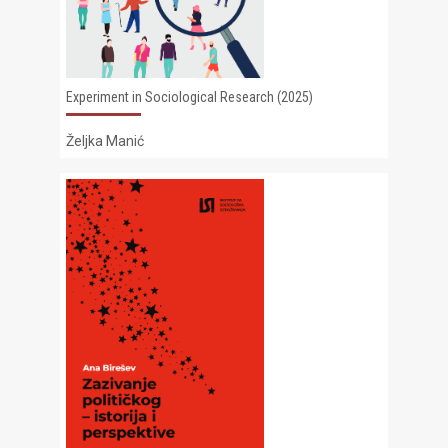
Experiment in Sociological Research (2025)
Željka Manić