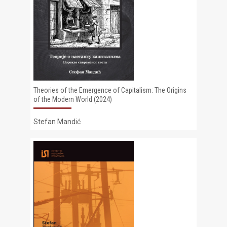
Theories of the Emergence of Capitalism: The Origins
of the Modern World (2024)
Stefan Mandić