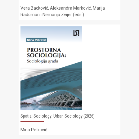
Vera Backović, Aleksandra Marković, Marija
Radoman i Nemanja Zvijer (eds.)
Spatial Sociology: Urban Sociology (2026)
Mina Petrović