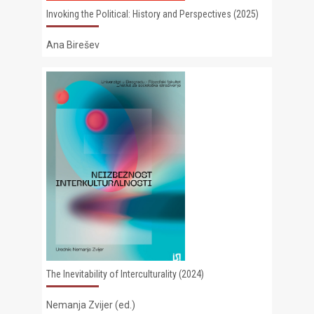
Invoking the Political: History and Perspectives (2025)
Ana Birešev
The Inevitability of Interculturality (2024)
Nemanja Zvijer (ed.)