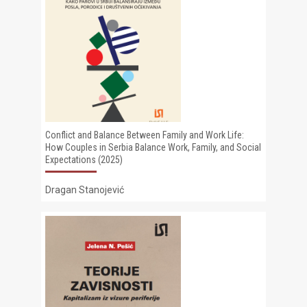
Conflict and Balance Between Family and Work Life:
How Couples in Serbia Balance Work, Family, and Social
Expectations (2025)
Dragan Stanojević