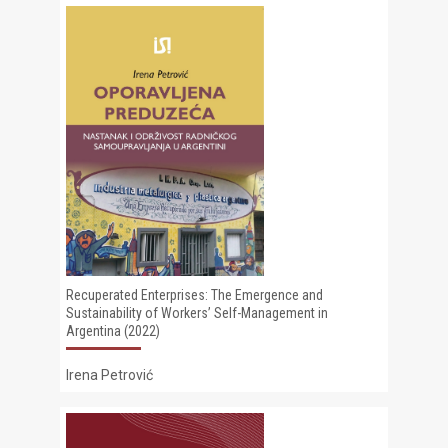
Recuperated Enterprises: The Emergence and
Sustainability of Workers’ Self-Management in
Argentina (2022)
Irena Petrović