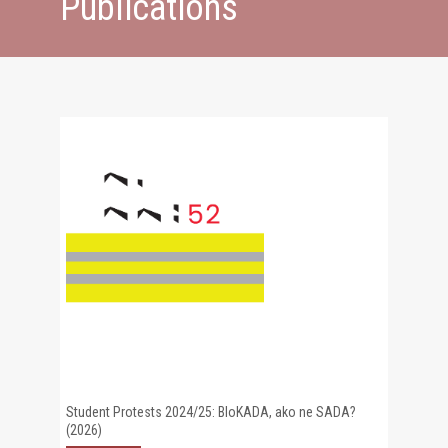
Publications
Student Protests 2024/25: BloKADA, ako ne SADA?
(2026)