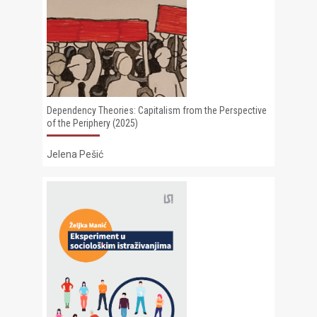
Dependency Theories: Capitalism from the Perspective
of the Periphery (2025)
Jelena Pešić