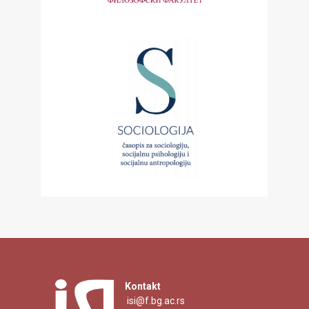
Kontakt
isi@f.bg.ac.rs