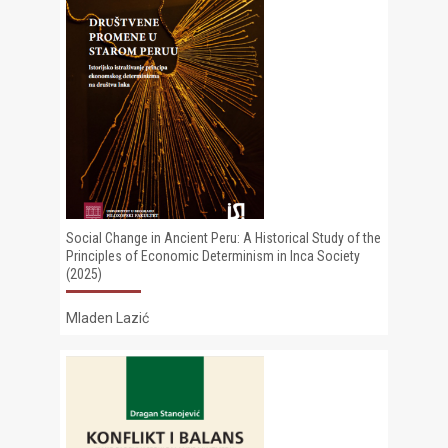
Social Change in Ancient Peru: A Historical Study of the
Principles of Economic Determinism in Inca Society
(2025)
Mladen Lazić