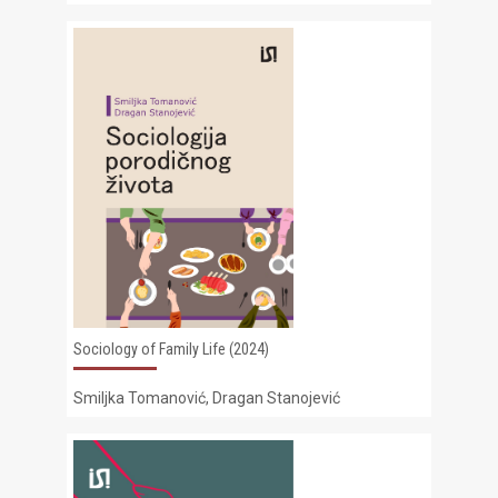
Sociology of Family Life (2024)
Smiljka Tomanović, Dragan Stanojević