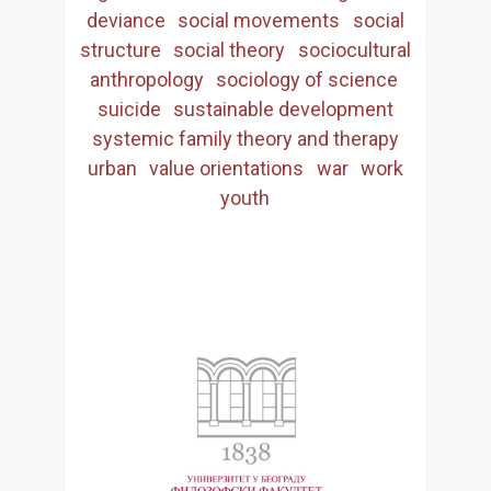
deviance
social movements
social
structure
social theory
sociocultural
anthropology
sociology of science
suicide
sustainable development
systemic family theory and therapy
urban
value orientations
war
work
youth