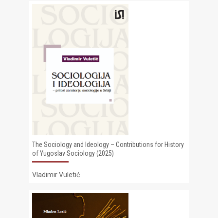
The Sociology and Ideology – Contributions for History
of Yugoslav Sociology (2025)
Vladimir Vuletić