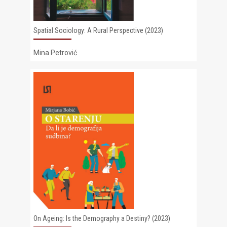
Spatial Sociology: A Rural Perspective (2023)
Mina Petrović
On Ageing: Is the Demography a Destiny? (2023)