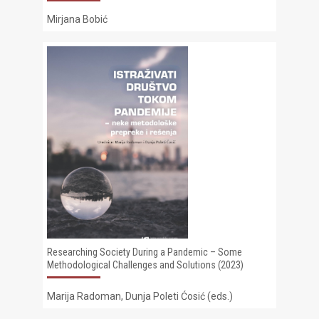
Mirjana Bobić
Researching Society During a Pandemic – Some
Methodological Challenges and Solutions (2023)
Marija Radoman, Dunja Poleti Ćosić (eds.)