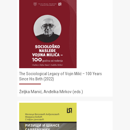
The Sociological Legacy of Vojin Milić – 100 Years
Since His Birth (2022)
Željka Manić, Anđelka Mirkov (eds.)