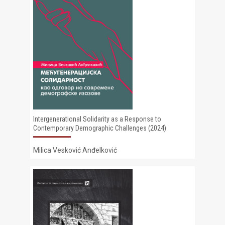
Intergenerational Solidarity as a Response to
Contemporary Demographic Challenges (2024)
Milica Vesković Anđelković