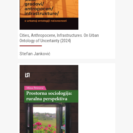
Cities, Anthropocene, Infrastructures. On Urban
Ontology of Uncertainty (2024)
Stefan Janković