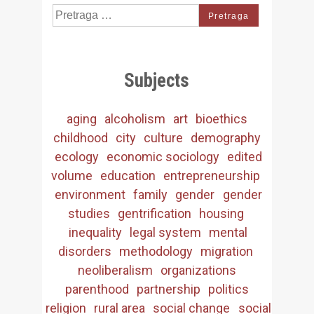
Search
for:
Subjects
aging
alcoholism
art
bioethics
childhood
city
culture
demography
ecology
economic sociology
edited
volume
education
entrepreneurship
environment
family
gender
gender
studies
gentrification
housing
inequality
legal system
mental
disorders
methodology
migration
neoliberalism
organizations
parenthood
partnership
politics
religion
rural area
social change
social