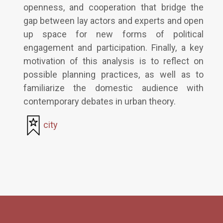
openness, and cooperation that bridge the
gap between lay actors and experts and open
up space for new forms of political
engagement and participation. Finally, a key
motivation of this analysis is to reflect on
possible planning practices, as well as to
familiarize the domestic audience with
contemporary debates in urban theory.
city