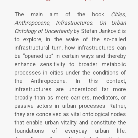
The main aim of the book
Cities,
Anthropocene, Infrastructures. On Urban
Ontology of Uncertainty
by Stefan Janković is
to explore, in the wake of the so-called
infrastructural turn, how infrastructures can
be “opened up” in certain ways and thereby
enhance sensitivity to broader metabolic
processes in cities under the conditions of
the Anthropocene. In this context,
infrastructures are understood far more
broadly than as mere carriers, mediators, or
passive actors in urban processes. Rather,
they are conceived as vital ontological nodes
that enable urban vitality and constitute the
foundations of everyday urban life.