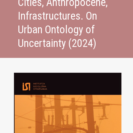
Cities, Anthropocene,
Infrastructures. On
Urban Ontology of
Uncertainty (2024)