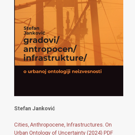
Stefan Janković
Cities, Anthropocene, Infrastructures. On
Urban Ontology of Uncertainty (2024) PDF