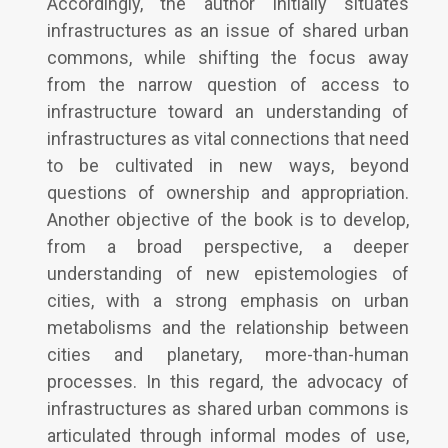
Accordingly, the author initially situates
infrastructures as an issue of shared urban
commons, while shifting the focus away
from the narrow question of access to
infrastructure toward an understanding of
infrastructures as vital connections that need
to be cultivated in new ways, beyond
questions of ownership and appropriation.
Another objective of the book is to develop,
from a broad perspective, a deeper
understanding of new epistemologies of
cities, with a strong emphasis on urban
metabolisms and the relationship between
cities and planetary, more-than-human
processes. In this regard, the advocacy of
infrastructures as shared urban commons is
articulated through informal modes of use,