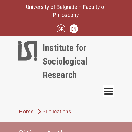
Skip
University of Belgrade – Faculty of
to
Philosophy
content
SR
EN
Institute for
Sociological
Research
Home
Publications