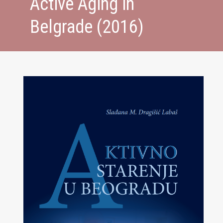
Active Aging in
Belgrade (2016)