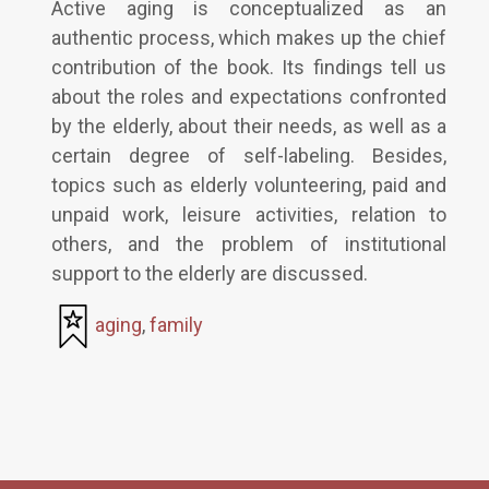
Active aging is conceptualized as an
authentic process, which makes up the chief
contribution of the book. Its findings tell us
about the roles and expectations confronted
by the elderly, about their needs, as well as a
certain degree of self-labeling. Besides,
topics such as elderly volunteering, paid and
unpaid work, leisure activities, relation to
others, and the problem of institutional
support to the elderly are discussed.
aging
,
family