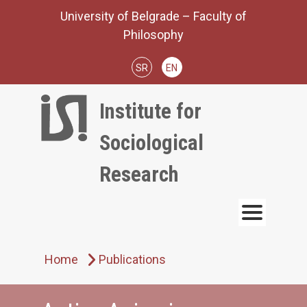
Skip
University of Belgrade – Faculty of
to
Philosophy
content
SR
EN
Institute for
Sociological
Research
Home
Publications