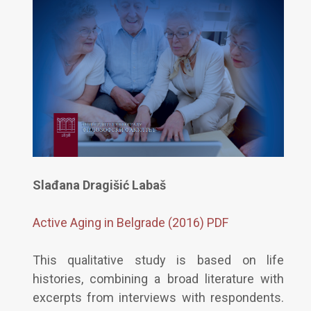
Slađana Dragišić Labaš
Active Aging in Belgrade (2016) PDF
This qualitative study is based on life
histories, combining a broad literature with
excerpts from interviews with respondents.