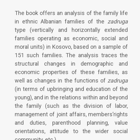
The book offers an analysis of the family life
in ethnic Albanian families of the
zadruga
type (vertically and horizontally extended
families operating as economic, social and
moral units) in Kosovo, based on a sample of
151 such families. The analysis traces the
structural changes in demographic and
economic properties of these families, as
well as changes in the functions of
zadruga
(in terms of upbringing and education of the
young), and in the relations within and beyond
the family (such as the division of labor,
management of joint affairs, members’rights
and duties, parenthood planning, value
orientations, attitude to the wider social
community, etc.).