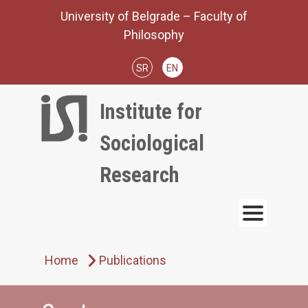
Skip
University of Belgrade – Faculty of
to
Philosophy
content
SR
EN
Institute for
Sociological
Research
Home
Publications