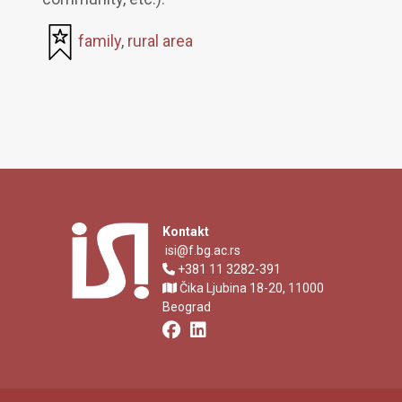
family
,
rural area
Kontakt
isi@f.bg.ac.rs
+381 11 3282-391
Čika Ljubina 18-20, 11000
Beograd