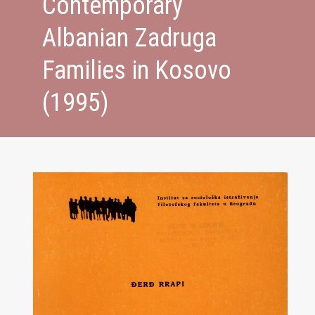
Contemporary
Albanian Zadruga
Families in Kosovo
(1995)