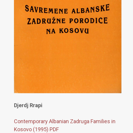
Djerdj Rrapi
Contemporary Albanian Zadruga Families in
Kosovo (1995) PDF