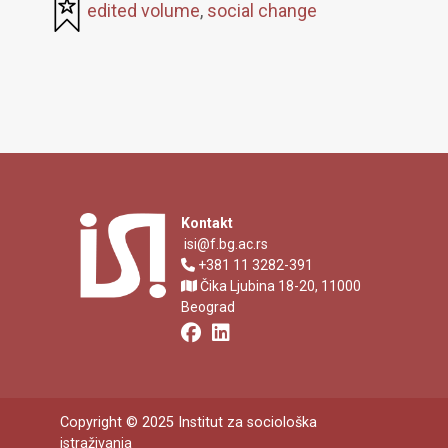
edited volume
,
social change
Kontakt
isi@f.bg.ac.rs
+381 11 3282-391
Čika Ljubina 18-20, 11000
Beograd
Copyright © 2025 Institut za sociološka
istraživanja