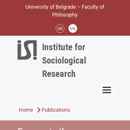
Skip
University of Belgrade – Faculty of
to
Philosophy
content
SR
EN
Institute for
Sociological
Research
Home
Publications