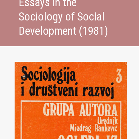
Essays in the
Sociology of Social
Development (1981)