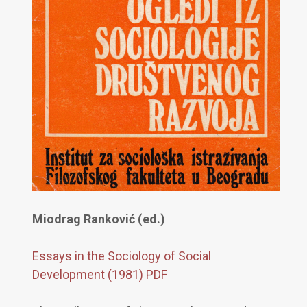
Miodrag Ranković (ed.)
Essays in the Sociology of Social
Development (1981) PDF