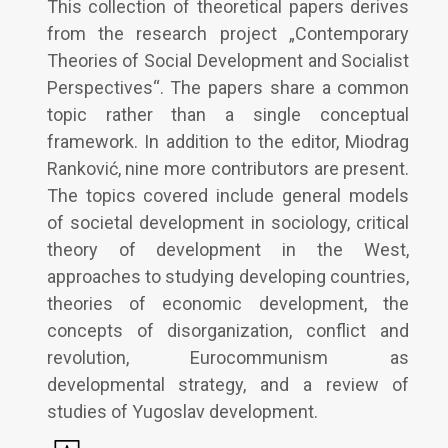
This collection of theoretical papers derives
from the research project „Contemporary
Theories of Social Development and Socialist
Perspectives“. The papers share a common
topic rather than a single conceptual
framework. In addition to the editor, Miodrag
Ranković, nine more contributors are present.
The topics covered include general models
of societal development in sociology, critical
theory of development in the West,
approaches to studying developing countries,
theories of economic development, the
concepts of disorganization, conflict and
revolution, Eurocommunism as
developmental strategy, and a review of
studies of Yugoslav development.