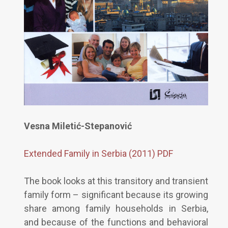
Vesna Miletić-Stepanović
Extended Family in Serbia (2011) PDF
The book looks at this transitory and transient
family form – significant because its growing
share among family households in Serbia,
and because of the functions and behavioral