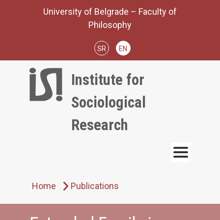
Skip
University of Belgrade – Faculty of
to
Philosophy
content
SR
EN
Institute for
Sociological
Research
Home
Publications