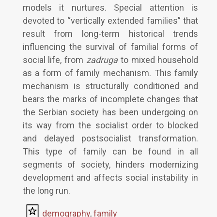
models it nurtures. Special attention is
devoted to “vertically extended families” that
result from long-term historical trends
influencing the survival of familial forms of
social life, from
zadruga
to mixed household
as a form of family mechanism. This family
mechanism is structurally conditioned and
bears the marks of incomplete changes that
the Serbian society has been undergoing on
its way from the socialist order to blocked
and delayed postsocialist transformation.
This type of family can be found in all
segments of society, hinders modernizing
development and affects social instability in
the long run.
demography
,
family