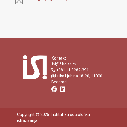
Kontakt
isi@f.bg.ac.rs
+381 11 3282-391
Čika Ljubina 18-20, 11000
Beograd
Copyright © 2025 Institut za sociološka
istraživanja