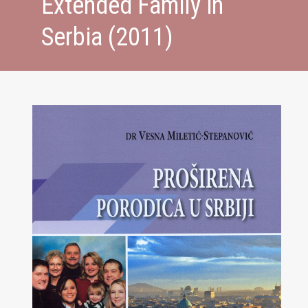
Extended Family in
Serbia (2011)