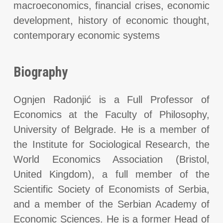
macroeconomics, financial crises, economic
development, history of economic thought,
contemporary economic systems
Biography
Ognjen Radonjić is a Full Professor of
Economics at the Faculty of Philosophy,
University of Belgrade. He is a member of
the Institute for Sociological Research, the
World Economics Association (Bristol,
United Kingdom), a full member of the
Scientific Society of Economists of Serbia,
and a member of the Serbian Academy of
Economic Sciences. He is a former Head of