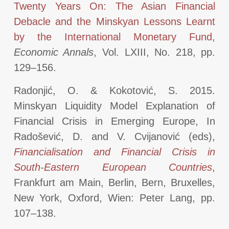
Twenty Years On: The Asian Financial
Debacle and the Minskyan Lessons Learnt
by the International Monetary Fund
,
Economic Annals
, Vol. LXIII, No. 218, pp.
129–156.
Radonjić, O. & Kokotović, S. 2015.
Minskyan Liquidity Model Explanation of
Financial Crisis in Emerging Europe, In
Radošević, D. and V. Cvijanović (eds),
Financialisation and Financial Crisis in
South-Eastern European Countries
,
Frankfurt am Main, Berlin, Bern, Bruxelles,
New York, Oxford, Wien: Peter Lang, pp.
107–138.