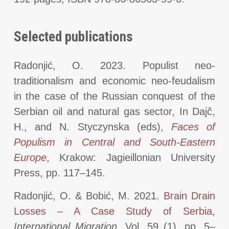
Selected publications
Radonjić, O. 2023. Populist neo-
traditionalism and economic neo-feudalism
in the case of the Russian conquest of the
Serbian oil and natural gas sector, In Dajč,
H., and N. Styczynska (eds),
Faces of
Populism in Central and South-Eastern
Europe
, Krakow: Jagieillonian University
Press, pp. 117–145.
Radonjić, O. & Bobić, M. 2021.
Brain Drain
Losses – A Case Study of Serbia
,
International Migration
, Vol. 59 (1), pp. 5–