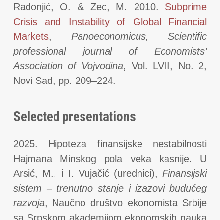
Radonjić, O. & Zec, M. 2010.
Subprime
Crisis and Instability of Global Financial
Markets
,
Panoeconomicus, Scientific
professional journal of Economists’
Association of Vojvodina
, Vol. LVII, No. 2,
Novi Sad, pp. 209–224.
Selected presentations
2025. Hipoteza finansijske nestabilnosti
Hajmana Minskog pola veka kasnije. U
Arsić, M., i I. Vujačić (urednici),
Finansijski
sistem – trenutno stanje i izazovi budućeg
razvoja
, Naučno društvo ekonomista Srbije
sa Srpskom akademijom ekonomskih nauka