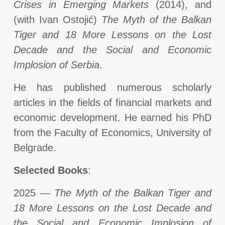
Crises in Emerging Markets
(2014), and
(with Ivan Ostojić)
The Myth of the Balkan
Tiger and 18 More Lessons on the Lost
Decade and the Social and Economic
Implosion of Serbia
.
He has published numerous scholarly
articles in the fields of financial markets and
economic development. He earned his PhD
from the Faculty of Economics, University of
Belgrade.
Selected Books
:
2025 —
The Myth of the Balkan Tiger and
18 More Lessons on the Lost Decade and
the Social and Economic Implosion of