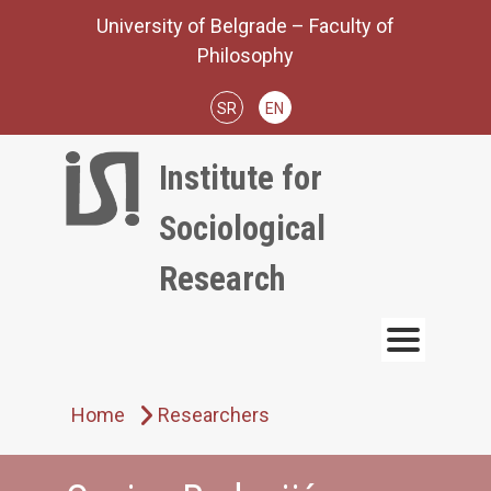
Skip
University of Belgrade – Faculty of
to
Philosophy
content
SR
EN
Institute for
Sociological
Research
Home
Researchers