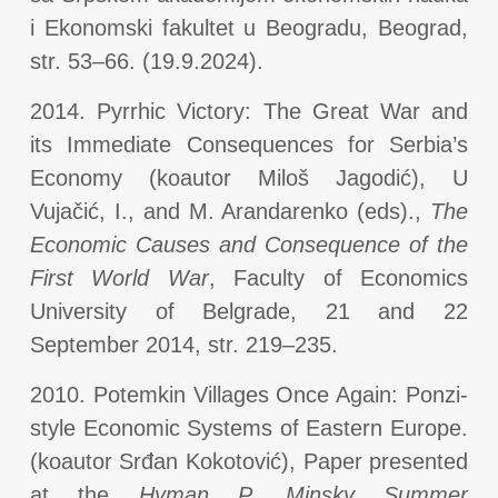
i Ekonomski fakultet u Beogradu, Beograd,
str. 53–66. (19.9.2024).
2014. Pyrrhic Victory: The Great War and
its Immediate Consequences for Serbia’s
Economy (koautor Miloš Jagodić), U
Vujačić, I., and M. Arandarenko (eds).,
The
Economic Causes and Consequence of the
First World War
, Faculty of Economics
University of Belgrade, 21 and 22
September 2014, str. 219–235.
2010. Potemkin Villages Once Again: Ponzi-
style Economic Systems of Eastern Europe.
(koautor Srđan Kokotović), Paper presented
at the
Hyman P. Minsky Summer