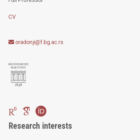
CV
oradonji@f.bg.ac.rs
Research interests