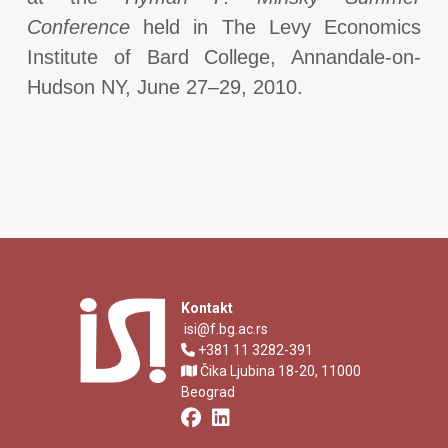
Conference
held in The Levy Economics
Institute of Bard College, Annandale-on-
Hudson NY, June 27–29, 2010.
Kontakt
isi@f.bg.ac.rs
+381 11 3282-391
Čika Ljubina 18-20, 11000
Beograd