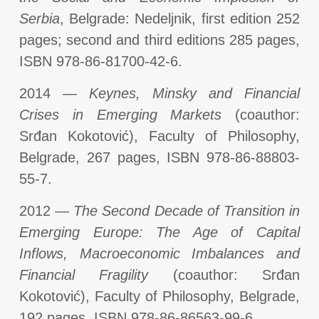
Serbia
, Belgrade: Nedeljnik, first edition 252
pages; second and third editions 285 pages,
ISBN 978-86-81700-42-6.
2014 —
Keynes, Minsky and Financial
Crises in Emerging Markets
(coauthor:
Srđan Kokotović), Faculty of Philosophy,
Belgrade, 267 pages, ISBN 978-86-88803-
55-7.
2012 —
The Second Decade of Transition in
Emerging Europe: The Age of Capital
Inflows, Macroeconomic Imbalances and
Financial Fragility
(coauthor: Srđan
Kokotović), Faculty of Philosophy, Belgrade,
192 pages, ISBN 978-86-86563-99-6.