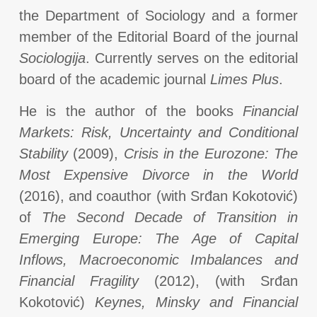
the Department of Sociology and a former
member of the Editorial Board of the journal
Sociologija
. Currently serves on the editorial
board of the academic journal
Limes Plus
.
He is the author of the books
Financial
Markets: Risk, Uncertainty and Conditional
Stability
(2009),
Crisis in the Eurozone: The
Most Expensive Divorce in the World
(2016), and coauthor (with Srđan Kokotović)
of
The Second Decade of Transition in
Emerging Europe: The Age of Capital
Inflows, Macroeconomic Imbalances and
Financial Fragility
(2012), (with Srđan
Kokotović)
Keynes, Minsky and Financial