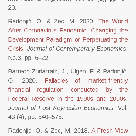
20.
Radonjić, O. & Zec, M. 2020.
The World
After Coronavirus Pandemic: Changing the
Development Paradigm or Perpetuating the
Crisis
,
Journal of Contemporary Economics
,
No.3, pp. 6–22.
Barredo-Zuriarrain, J., Ülgen, F. & Radonjić,
O. 2020.
Fallacies of market-friendly
financial regulation conducted by the
Federal Reserve in the 1990s and 2000s
,
Journal of Post Keynesian Economics
, Vol.
43 (4), pp. 540–575.
Radonjić, O. & Zec, M. 2018.
A Fresh View