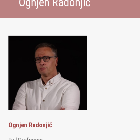
Ognjen Radonjić
Ognjen Radonjić
Full Professor