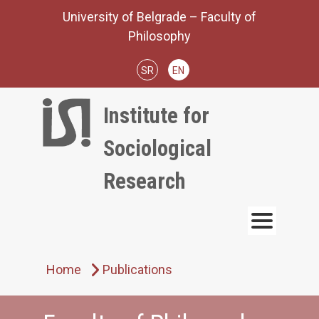
Skip
University of Belgrade – Faculty of
to
Philosophy
content
SR
EN
Institute for
Sociological
Research
Home
Publications