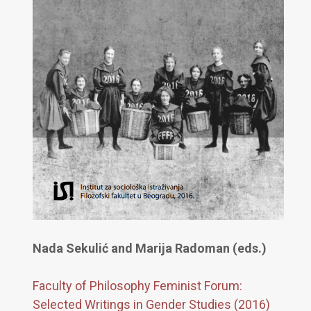
Nada Sekulić and Marija Radoman (eds.)
Faculty of Philosophy Feminist Forum:
Selected Writings in Gender Studies (2016)