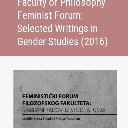
Faculty of Philosophy
Feminist Forum:
Selected Writings in
Gender Studies (2016)