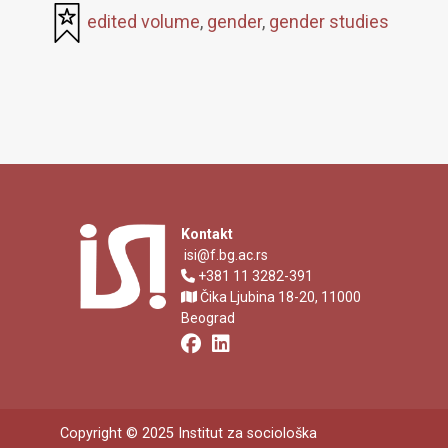
edited volume
,
gender
,
gender studies
Kontakt
isi@f.bg.ac.rs
+381 11 3282-391
Čika Ljubina 18-20, 11000
Beograd
Copyright © 2025 Institut za sociološka