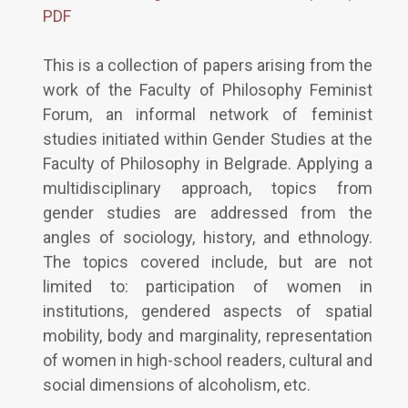
PDF
This is a collection of papers arising from the
work of the Faculty of Philosophy Feminist
Forum, an informal network of feminist
studies initiated within Gender Studies at the
Faculty of Philosophy in Belgrade. Applying a
multidisciplinary approach, topics from
gender studies are addressed from the
angles of sociology, history, and ethnology.
The topics covered include, but are not
limited to: participation of women in
institutions, gendered aspects of spatial
mobility, body and marginality, representation
of women in high-school readers, cultural and
social dimensions of alcoholism, etc.