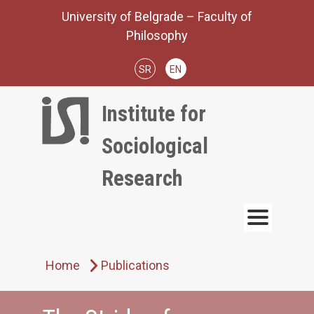
Skip
University of Belgrade – Faculty of
to
Philosophy
content
SR
EN
Institute for
Sociological
Research
Home
Publications