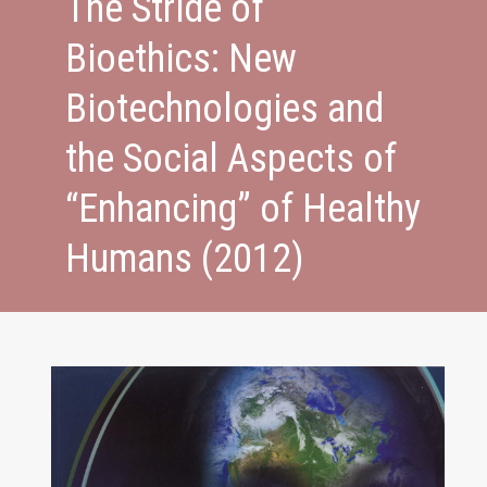
The Stride of
Bioethics: New
Biotechnologies and
the Social Aspects of
“Enhancing” of Healthy
Humans (2012)