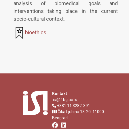
analysis of biomedical goals and
interventions taking place in the current
socio-cultural context.
bioethics
Kontakt
isi@f.bg.ac.rs
+381 11 3282-391
Čika Ljubina 18-20, 11000
Beograd