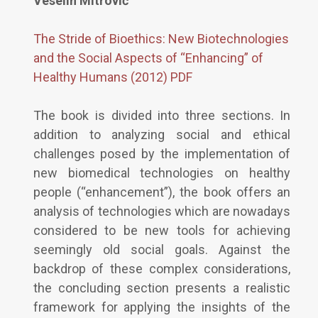
Veselin Mitrović
The Stride of Bioethics: New Biotechnologies
and the Social Aspects of “Enhancing” of
Healthy Humans (2012) PDF
The book is divided into three sections. In
addition to analyzing social and ethical
challenges posed by the implementation of
new biomedical technologies on healthy
people (“enhancement”), the book offers an
analysis of technologies which are nowadays
considered to be new tools for achieving
seemingly old social goals. Against the
backdrop of these complex considerations,
the concluding section presents a realistic
framework for applying the insights of the