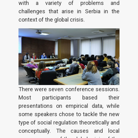
with a variety of problems and
challenges that arise in Serbia in the
context of the global crisis.
There were seven conference sessions.
Most participants based their
presentations on empirical data, while
some speakers chose to tackle the new
type of social regulation theoretically and
conceptually. The causes and local