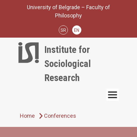
Skip
University of Belgrade – Faculty of
to
Philosophy
content
SR
EN
Institute for
Sociological
Research
Home
Conferences