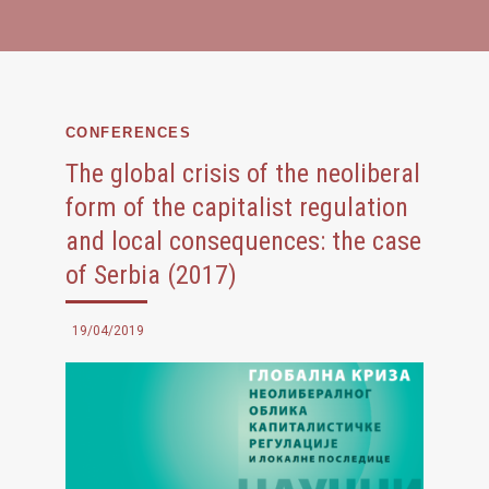
CONFERENCES
The global crisis of the neoliberal
form of the capitalist regulation
and local consequences: the case
of Serbia (2017)
19/04/2019