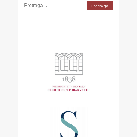
Search
for: