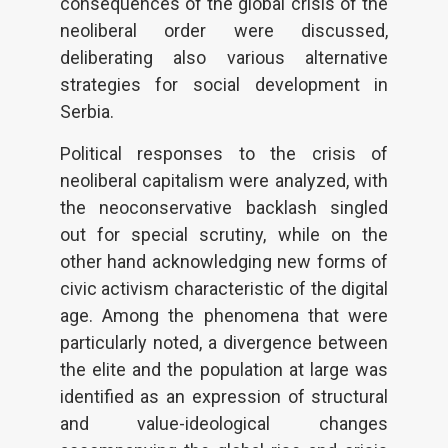
consequences of the global crisis of the
neoliberal order were discussed,
deliberating also various alternative
strategies for social development in
Serbia.
Political responses to the crisis of
neoliberal capitalism were analyzed, with
the neoconservative backlash singled
out for special scrutiny, while on the
other hand acknowledging new forms of
civic activism characteristic of the digital
age. Among the phenomena that were
particularly noted, a divergence between
the elite and the population at large was
identified as an expression of structural
and value-ideological changes