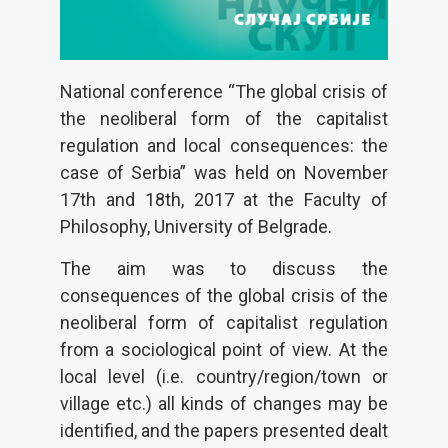
National conference “The global crisis of
the neoliberal form of the capitalist
regulation and local consequences: the
case of Serbia” was held on November
17th and 18th, 2017 at the Faculty of
Philosophy, University of Belgrade.
The aim was to discuss the
consequences of the global crisis of the
neoliberal form of capitalist regulation
from a sociological point of view. At the
local level (i.e. country/region/town or
village etc.) all kinds of changes may be
identified, and the papers presented dealt