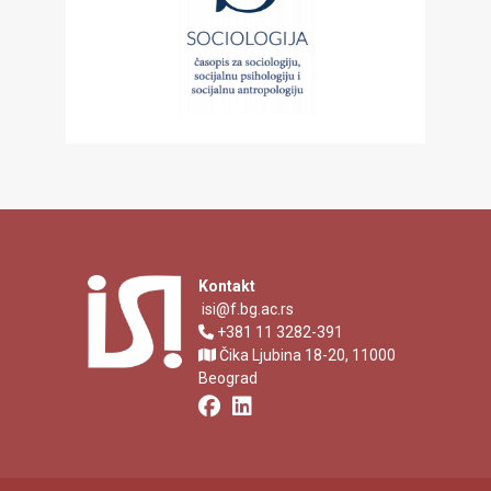
Kontakt
isi@f.bg.ac.rs
+381 11 3282-391
Čika Ljubina 18-20, 11000
Beograd