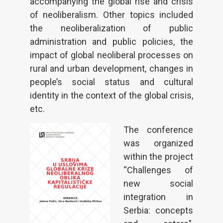
accompanying the global rise and crisis
of neoliberalism. Other topics included
the neoliberalization of public
administration and public policies, the
impact of global neoliberal processes on
rural and urban development, changes in
people’s social status and cultural
identity in the context of the global crisis,
etc.
The conference
was organized
within the project
“Challenges of
new social
integration in
Serbia: concepts