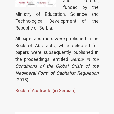
and actors”,
funded by the
Ministry of Education, Science and
Technological Development of the
Republic of Serbia.
All paper abstracts were published in the
Book of Abstracts, while selected full
papers were subsequently published in
the proceedings, entitled
Serbia in the
Conditions of the Global Crisis of the
Neoliberal Form of Capitalist Regulation
(2018).
Book of Abstracts (in Serbian)